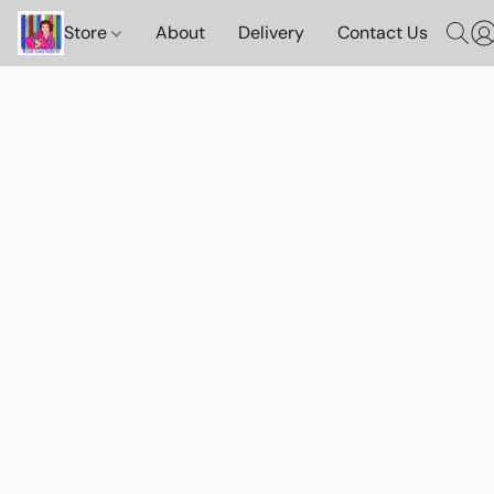
Store
About
Delivery
Contact Us