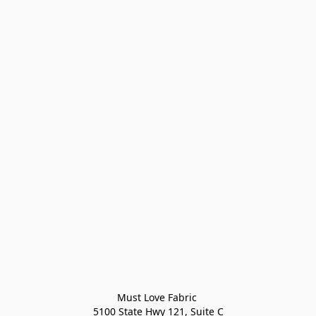
Must Love Fabric 

5100 State Hwy 121, Suite C
