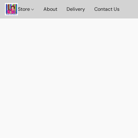
Store
About
Delivery
Contact Us