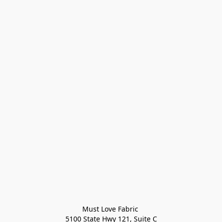
Must Love Fabric 

5100 State Hwy 121, Suite C
