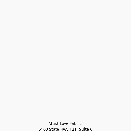
Must Love Fabric 

5100 State Hwy 121, Suite C
