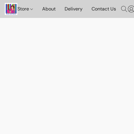
Store
About
Delivery
Contact Us