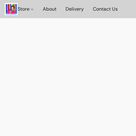
Store
About
Delivery
Contact Us