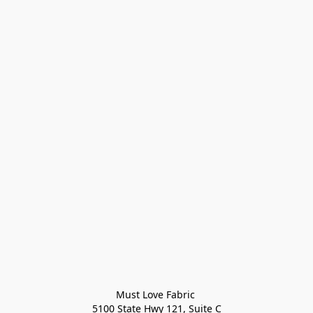
Must Love Fabric 

5100 State Hwy 121, Suite C
