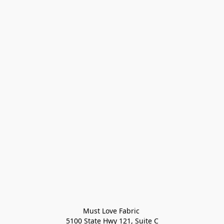
Must Love Fabric 

5100 State Hwy 121, Suite C
