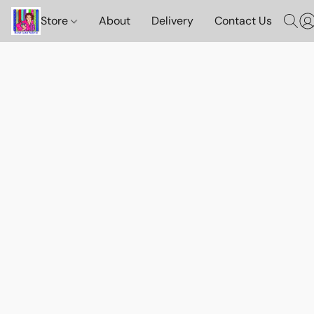
Store
About
Delivery
Contact Us