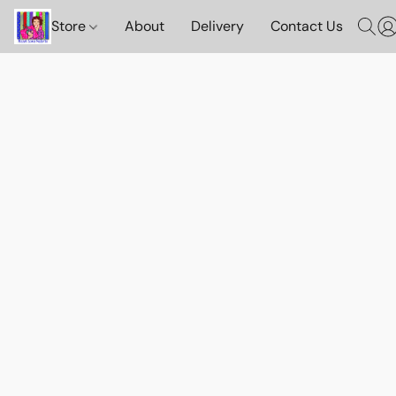
Store
About
Delivery
Contact Us