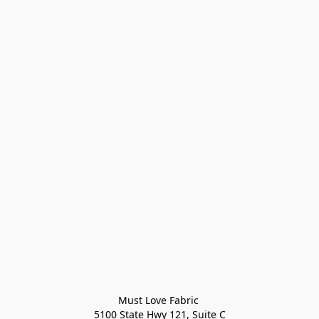
Must Love Fabric 

5100 State Hwy 121, Suite C
