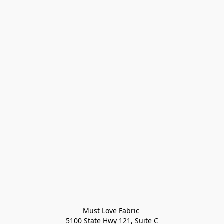
Must Love Fabric 

5100 State Hwy 121, Suite C
