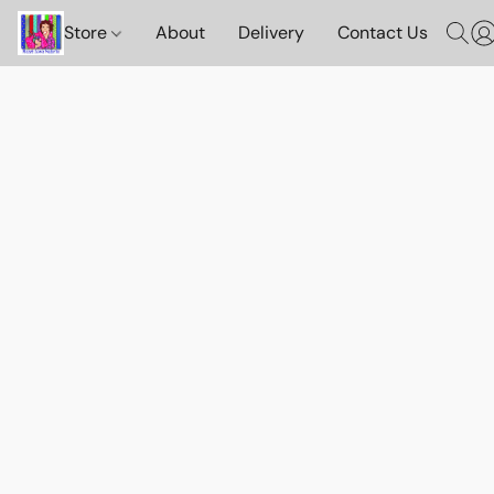
Store
About
Delivery
Contact Us