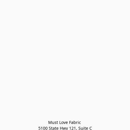
Must Love Fabric 

5100 State Hwy 121, Suite C
