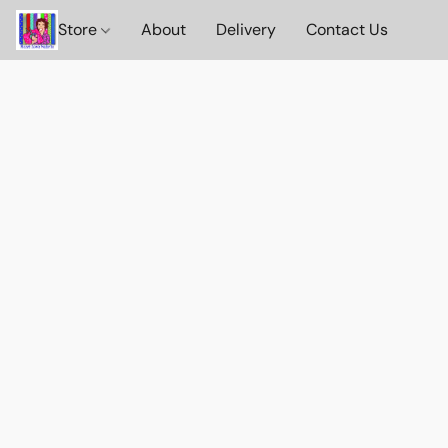
Store
About
Delivery
Contact Us