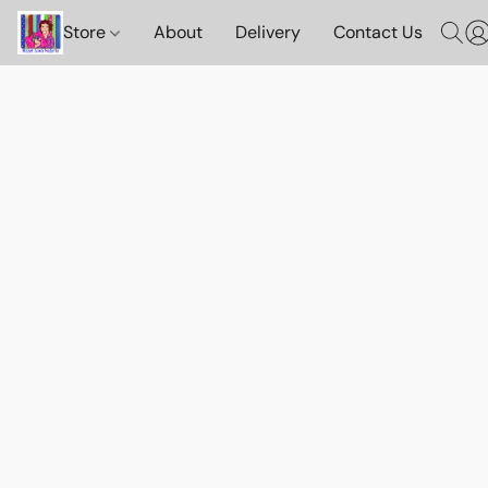
Store
About
Delivery
Contact Us