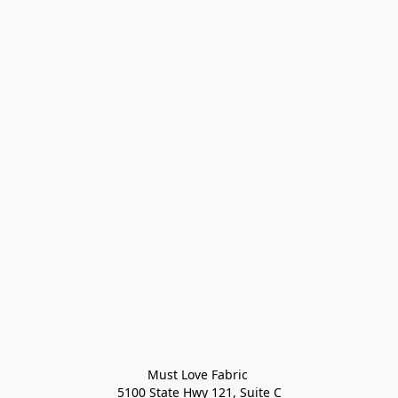
Must Love Fabric 

5100 State Hwy 121, Suite C
