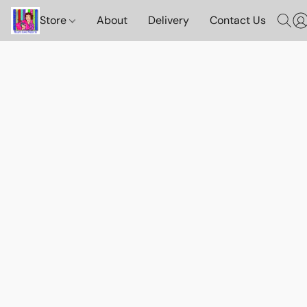
Store
About
Delivery
Contact Us