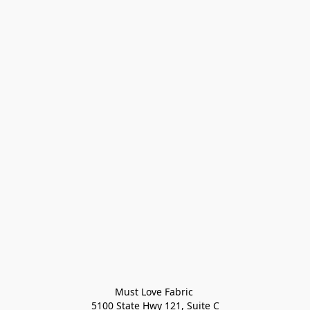
Must Love Fabric 

5100 State Hwy 121, Suite C
