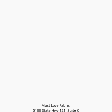
Must Love Fabric 

5100 State Hwy 121, Suite C
