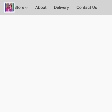
Store
About
Delivery
Contact Us