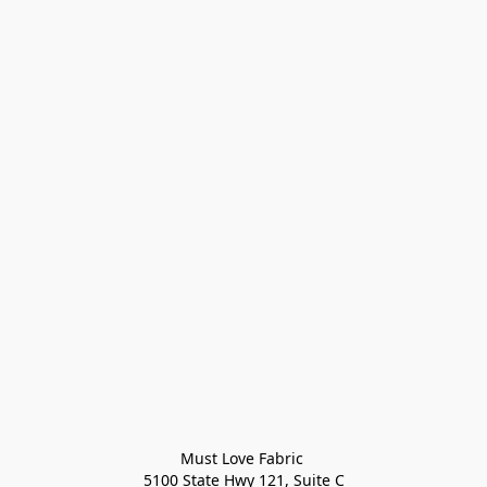
Must Love Fabric 

5100 State Hwy 121, Suite C
