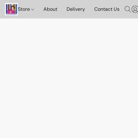
Store
About
Delivery
Contact Us