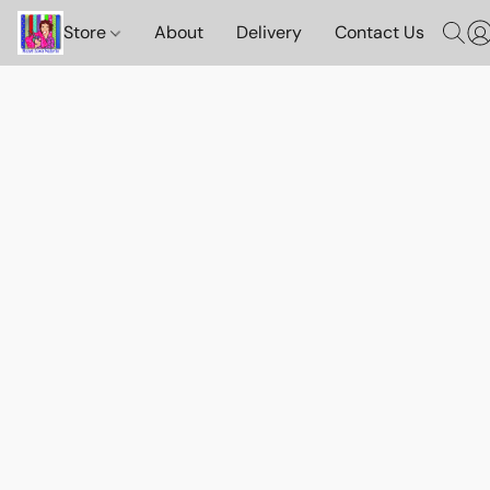
Store
About
Delivery
Contact Us