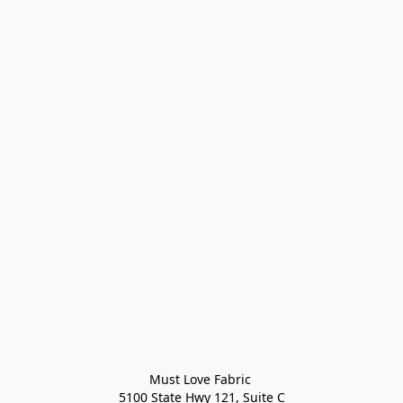
Must Love Fabric 

5100 State Hwy 121, Suite C
