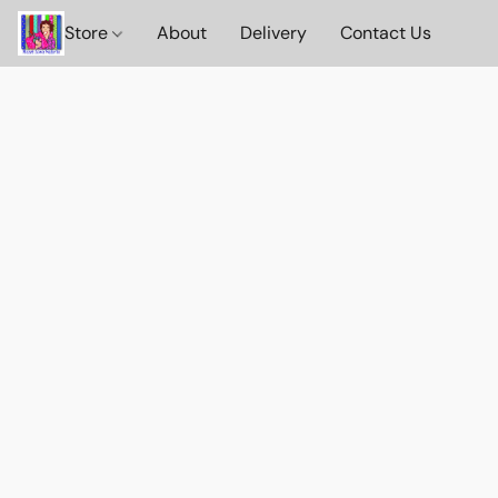
Store
About
Delivery
Contact Us