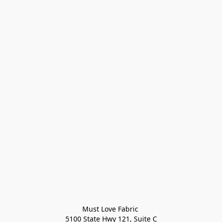
Must Love Fabric 

5100 State Hwy 121, Suite C
