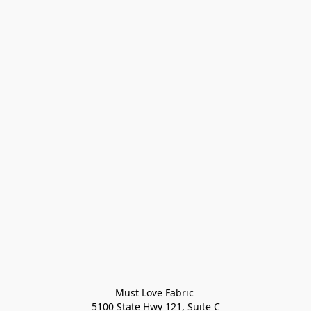
Must Love Fabric 

5100 State Hwy 121, Suite C
