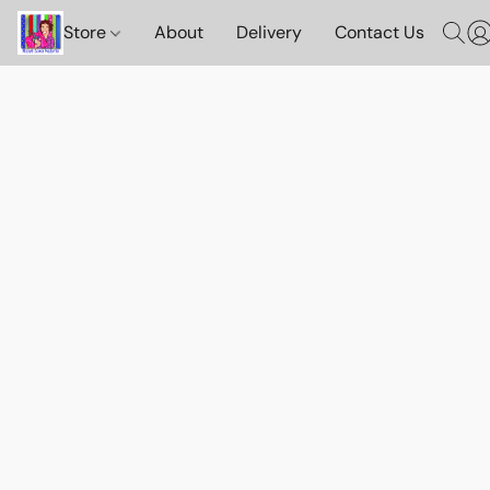
Store
About
Delivery
Contact Us