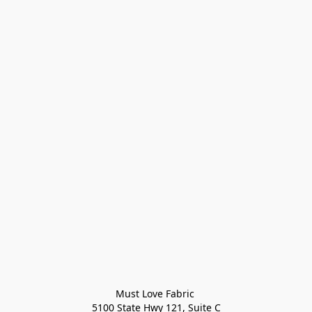
Must Love Fabric 

5100 State Hwy 121, Suite C
