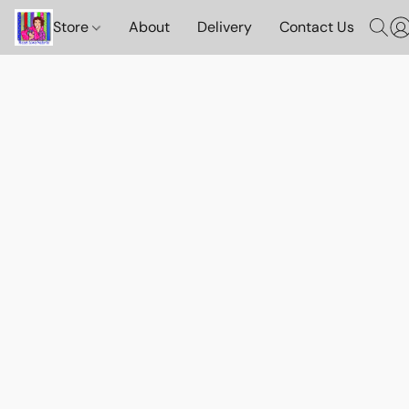
Store
About
Delivery
Contact Us