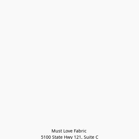
Must Love Fabric 

5100 State Hwy 121, Suite C
