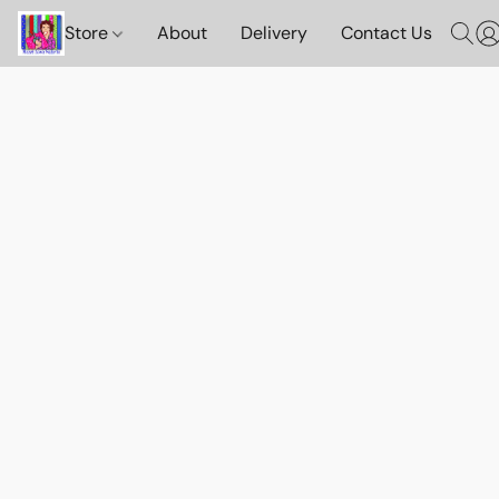
Store
About
Delivery
Contact Us