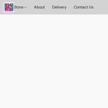
Store
About
Delivery
Contact Us