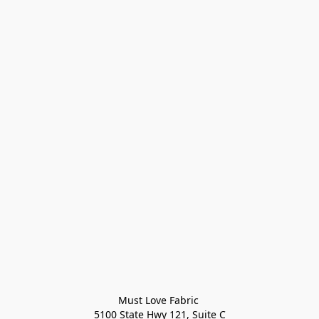
Must Love Fabric 

5100 State Hwy 121, Suite C
