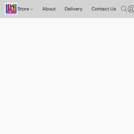
Store
About
Delivery
Contact Us