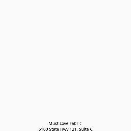
Must Love Fabric 

5100 State Hwy 121, Suite C
