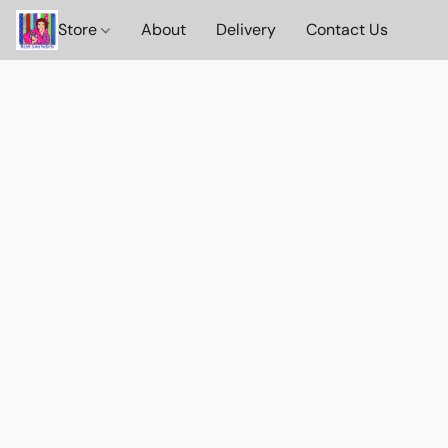
Store
About
Delivery
Contact Us