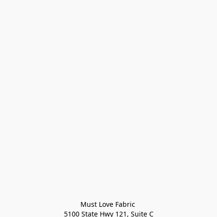
Must Love Fabric 

5100 State Hwy 121, Suite C
