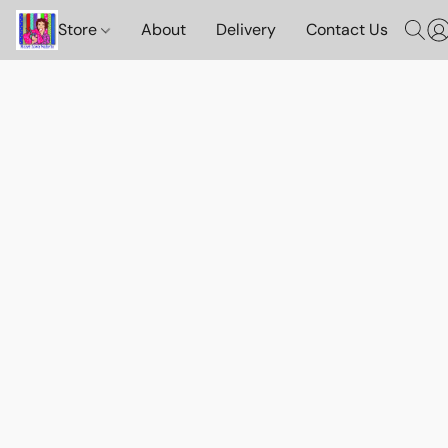
Store
About
Delivery
Contact Us