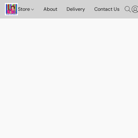
Store
About
Delivery
Contact Us