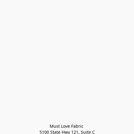
Must Love Fabric 

5100 State Hwy 121, Suite C
