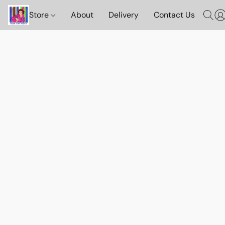
Store
About
Delivery
Contact Us