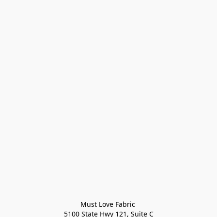
Must Love Fabric 

5100 State Hwy 121, Suite C
