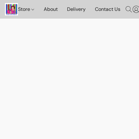
Store
About
Delivery
Contact Us