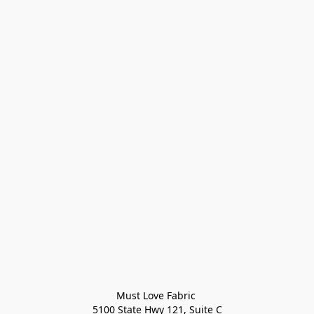
Must Love Fabric 

5100 State Hwy 121, Suite C
