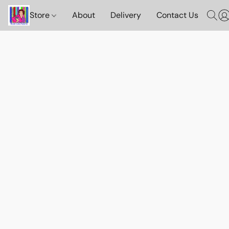
Store
About
Delivery
Contact Us