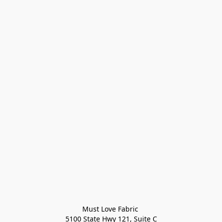
Must Love Fabric 

5100 State Hwy 121, Suite C
