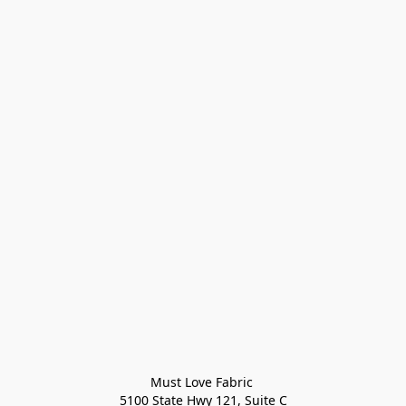
Must Love Fabric 

5100 State Hwy 121, Suite C
