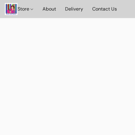
Store
About
Delivery
Contact Us