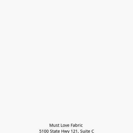
Must Love Fabric 

5100 State Hwy 121, Suite C
