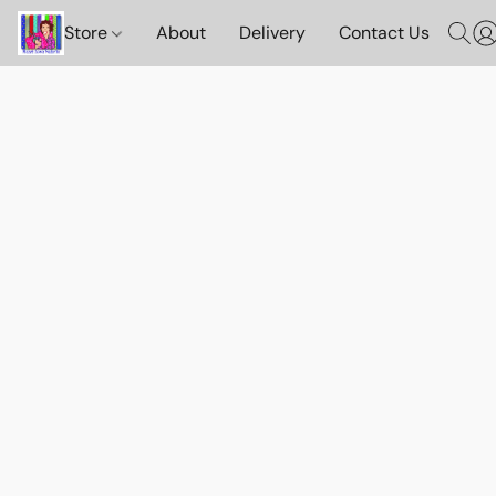
Store
About
Delivery
Contact Us