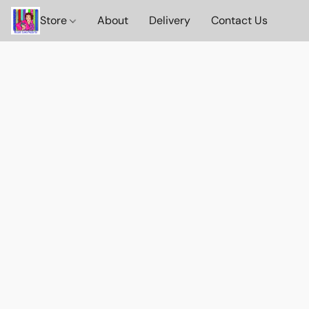
Store
About
Delivery
Contact Us