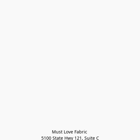
Must Love Fabric 

5100 State Hwy 121, Suite C
