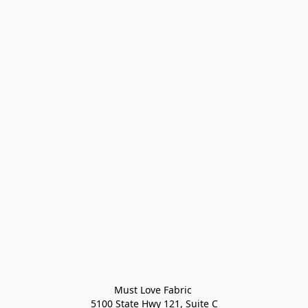
Must Love Fabric 

5100 State Hwy 121, Suite C
