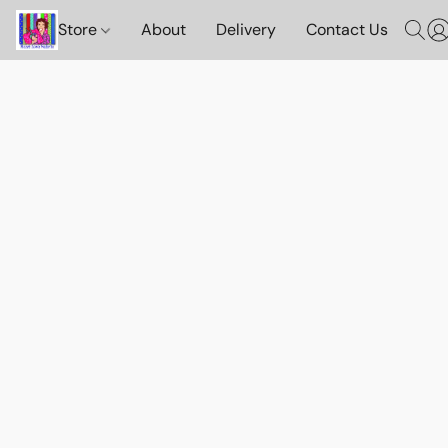
Store
About
Delivery
Contact Us