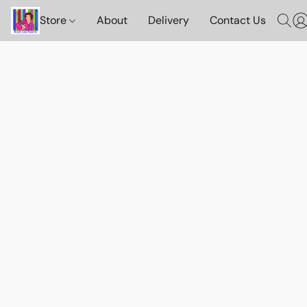
Store
About
Delivery
Contact Us