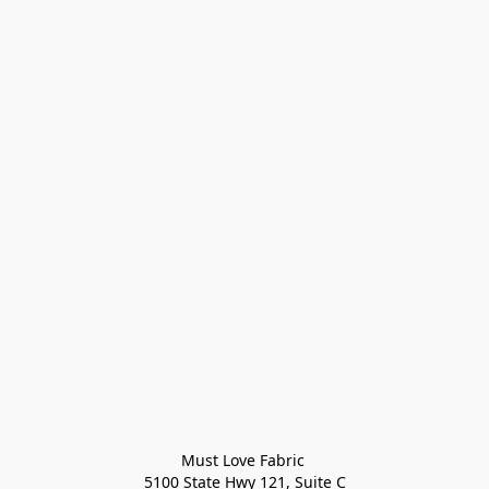
Must Love Fabric 

5100 State Hwy 121, Suite C
