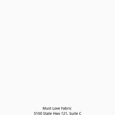
Must Love Fabric 

5100 State Hwy 121, Suite C
