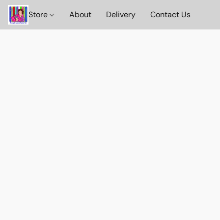
Store
About
Delivery
Contact Us