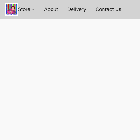
Store
About
Delivery
Contact Us