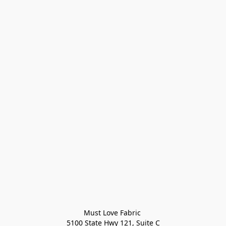
Must Love Fabric 

5100 State Hwy 121, Suite C
