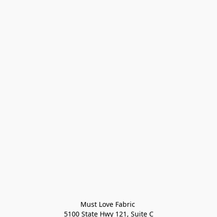
Must Love Fabric 

5100 State Hwy 121, Suite C
