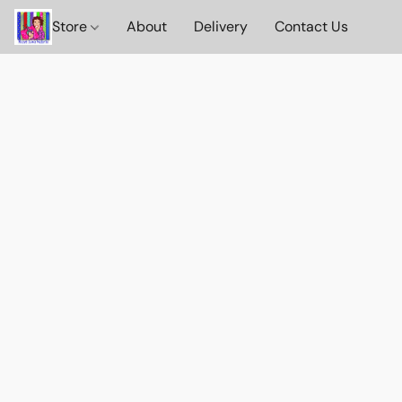
Store
About
Delivery
Contact Us