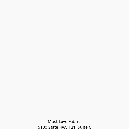
Must Love Fabric 

5100 State Hwy 121, Suite C
