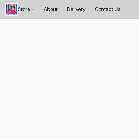
Store
About
Delivery
Contact Us