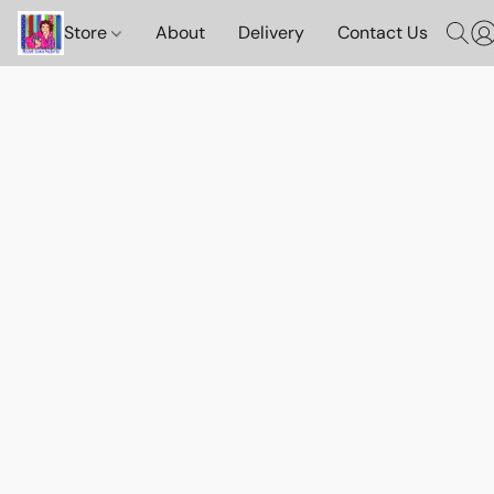
Store
About
Delivery
Contact Us