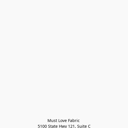
Must Love Fabric 

5100 State Hwy 121, Suite C
