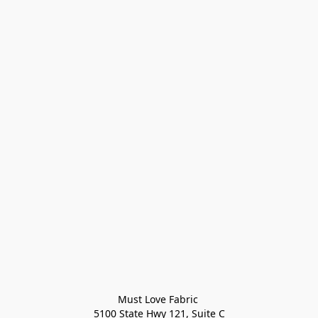
Must Love Fabric 

5100 State Hwy 121, Suite C
