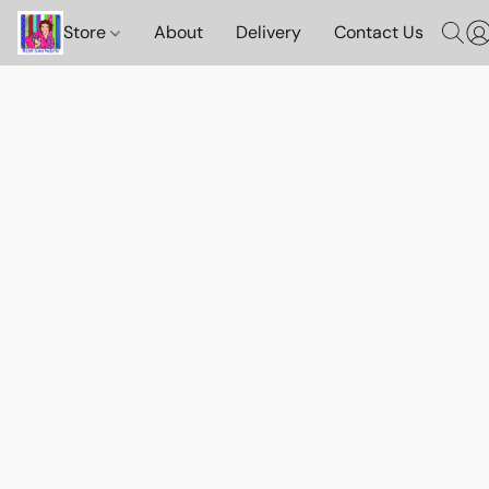
Store
About
Delivery
Contact Us