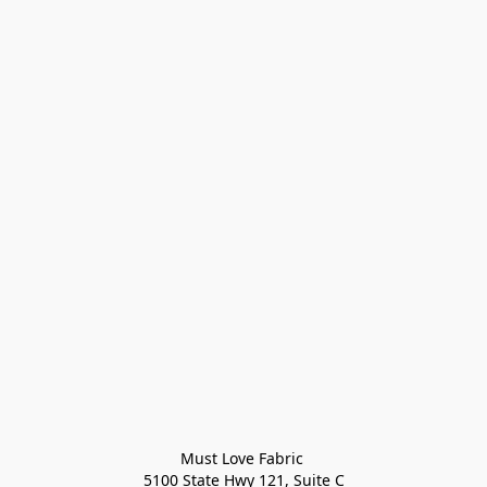
Must Love Fabric 

5100 State Hwy 121, Suite C
