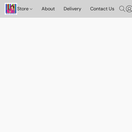
Store
About
Delivery
Contact Us