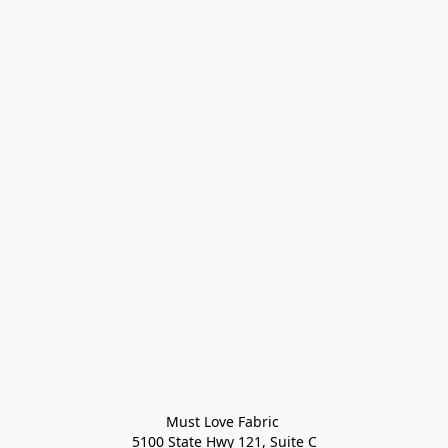
Must Love Fabric 

5100 State Hwy 121, Suite C
