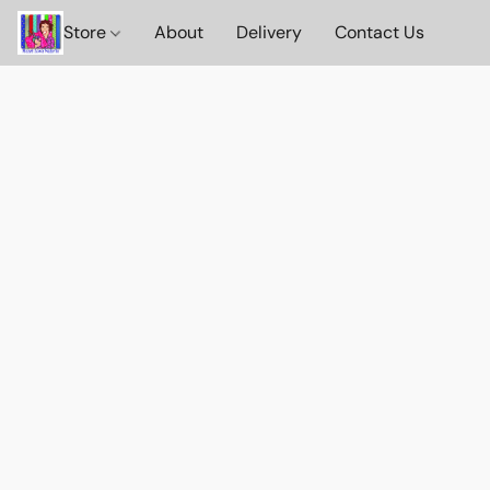
Store
About
Delivery
Contact Us