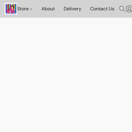
Store
About
Delivery
Contact Us