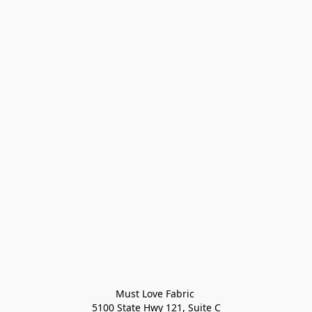
Must Love Fabric 

5100 State Hwy 121, Suite C
