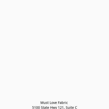
Must Love Fabric 

5100 State Hwy 121, Suite C
