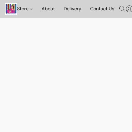
Store
About
Delivery
Contact Us