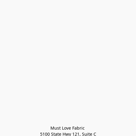
Must Love Fabric 

5100 State Hwy 121, Suite C
