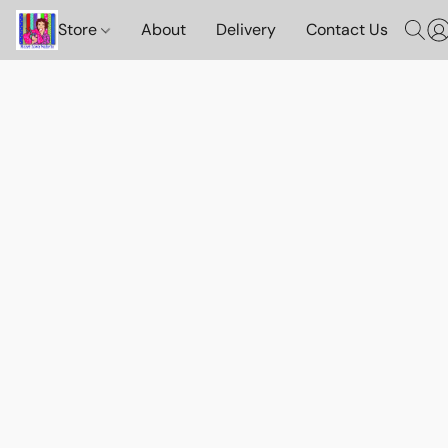
Store
About
Delivery
Contact Us