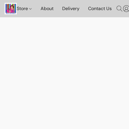
Store
About
Delivery
Contact Us