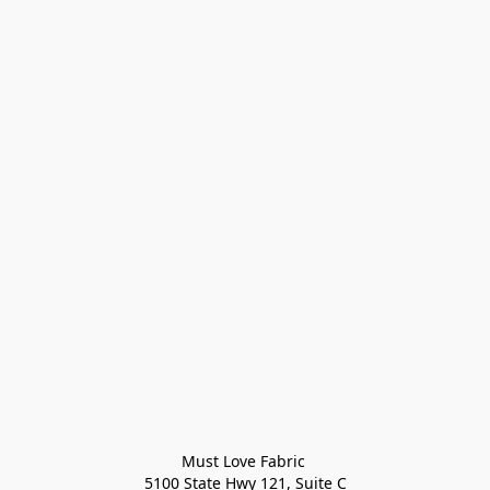
Must Love Fabric 

5100 State Hwy 121, Suite C
