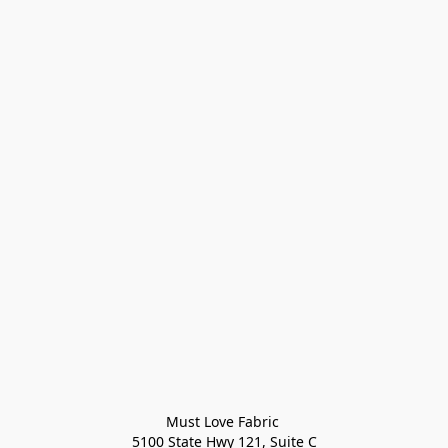
Must Love Fabric 

5100 State Hwy 121, Suite C
