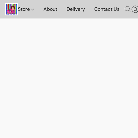
Store
About
Delivery
Contact Us