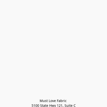
Must Love Fabric 

5100 State Hwy 121, Suite C
