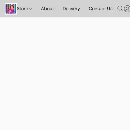
Store
About
Delivery
Contact Us