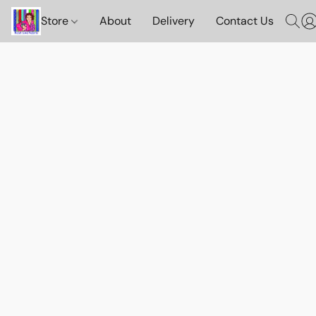
Store
About
Delivery
Contact Us