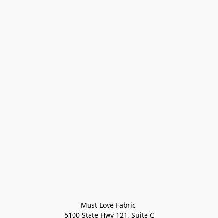
Must Love Fabric 

5100 State Hwy 121, Suite C
