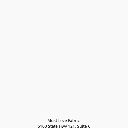
Must Love Fabric 

5100 State Hwy 121, Suite C
