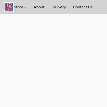
Store
About
Delivery
Contact Us