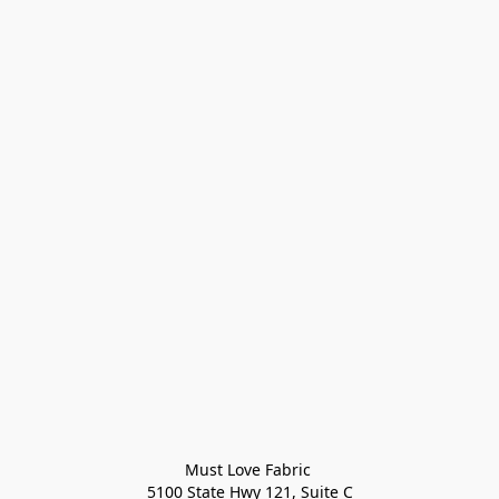
Must Love Fabric 

5100 State Hwy 121, Suite C
