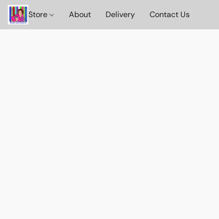
Store
About
Delivery
Contact Us