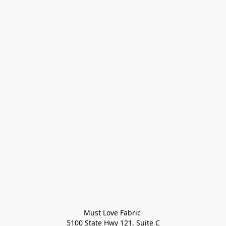
Must Love Fabric 

5100 State Hwy 121, Suite C
