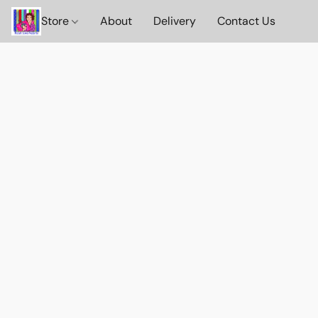
Store
About
Delivery
Contact Us