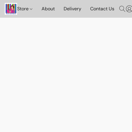
Store
About
Delivery
Contact Us