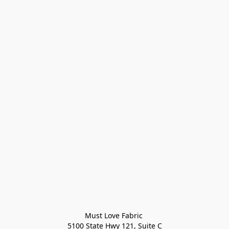
Must Love Fabric 

5100 State Hwy 121, Suite C
