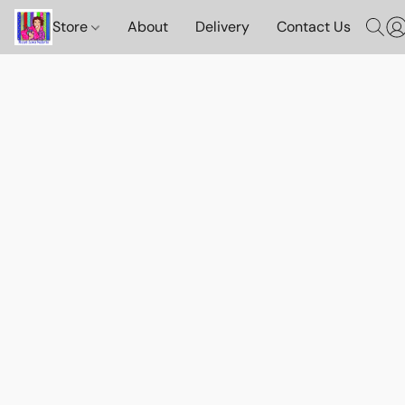
Store
About
Delivery
Contact Us