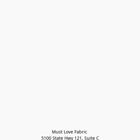
Must Love Fabric 

5100 State Hwy 121, Suite C
